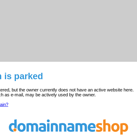
 is parked
tered, but the owner currently does not have an active website here.
ch as e-mail, may be actively used by the owner.
ain?