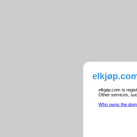
elkjøp.com
elkjøp.com is regis
Other services, su
Who owns the dom